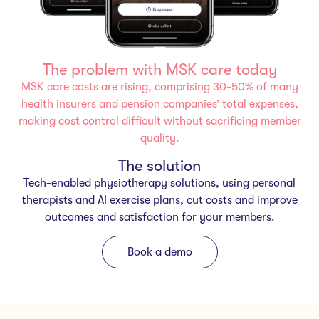
The problem with MSK care today
MSK care costs are rising, comprising 30-50% of many
health insurers and pension companies’ total expenses,
making cost control difficult without sacrificing member
quality.
The solution
Tech-enabled physiotherapy solutions, using personal
therapists and AI exercise plans, cut costs and improve
outcomes and satisfaction for your members.
Book a demo