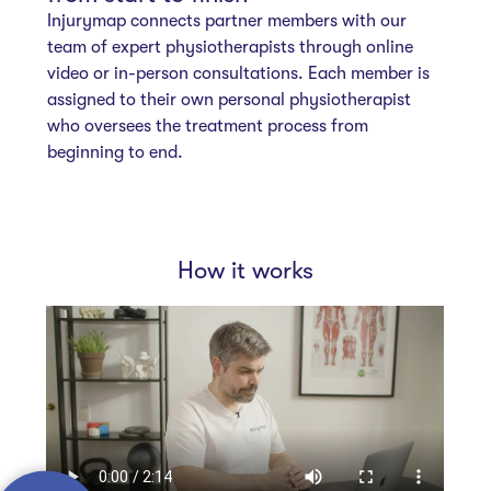
Injurymap connects partner members with our
team of expert physiotherapists through online
video or in-person consultations. Each member is
assigned to their own personal physiotherapist
who oversees the treatment process from
beginning to end.
How it works