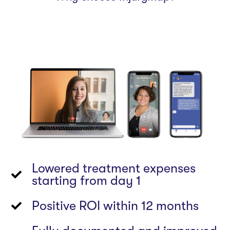
Lowered treatment expenses
starting from day 1
Positive ROI within 12 months