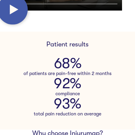
Patient results
68
%
of patients are pain-free within 2 months
92
%
compliance
94
%
total pain reduction on average
Why choose Injurymap?