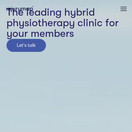
The leading hybrid
physiotherapy clinic for
your members
Let's talk