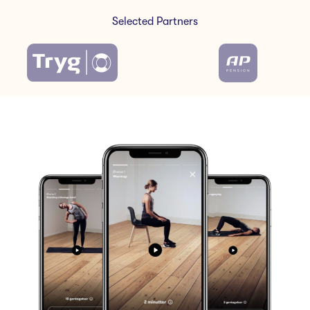
Selected Partners