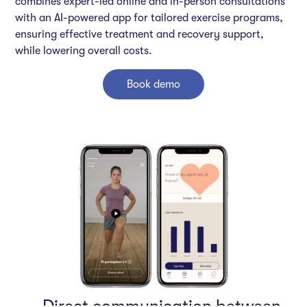
combines expert-led online and in-person consultations
with an AI-powered app for tailored exercise programs,
ensuring effective treatment and recovery support,
while lowering overall costs.
Book demo
Direct communication between