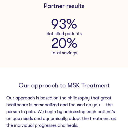
Partner results
93
%
Satisfied patients
20
%
Total savings
Our approach to MSK Treatment
Our approach is based on the philosophy that great
healthcare is personalized and focused on you — the
person in pain. We begin by addressing each patient’s
unique needs and dynamically adapt the treatment as
the individual progresses and heals.