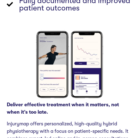
Fully documented and improved
patient outcomes
Deliver effective treatment when it matters, not
when it’s too late.
Injurymap offers personalized, high-quality hybrid
physiotherapy with a focus on patient-specific needs. It