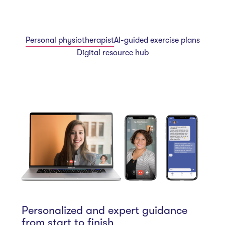
Personal physiotherapist
AI-guided exercise plans
Digital resource hub
Personalized and expert guidance
from start to finish