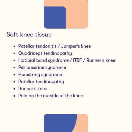
Soft knee tissue
Patellar tendonitis / Jumper’s knee
Quadriceps tendinopathy
Iliotibial band syndrome / ITBF / Runner’s knee
Pes anserine syndrome
Hamstring syndrome
Patellar tendinopathy
Runner’s knee
Pain on the outside of the knee