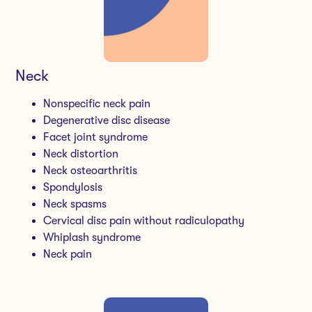
Neck
Nonspecific neck pain
Degenerative disc disease
Facet joint syndrome
Neck distortion
Neck osteoarthritis
Spondylosis
Neck spasms
Cervical disc pain without radiculopathy
Whiplash syndrome
Neck pain