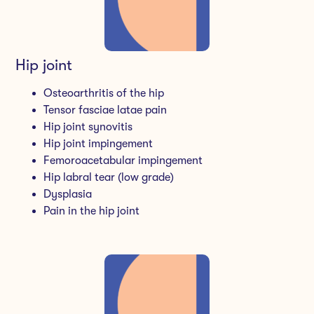
Hip joint
Osteoarthritis of the hip
Tensor fasciae latae pain
Hip joint synovitis
Hip joint impingement
Femoroacetabular impingement
Hip labral tear (low grade)
Dysplasia
Pain in the hip joint