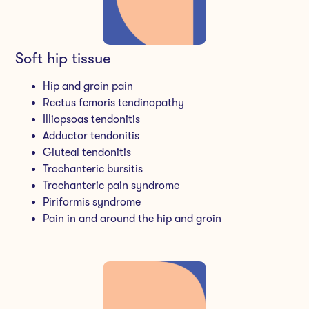
Soft hip tissue
Hip and groin pain
Rectus femoris tendinopathy
Illiopsoas tendonitis
Adductor tendonitis
Gluteal tendonitis
Trochanteric bursitis
Trochanteric pain syndrome
Piriformis syndrome
Pain in and around the hip and groin