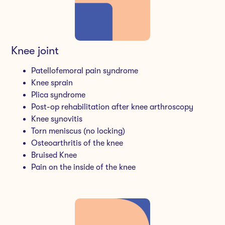
Knee joint
Patellofemoral pain syndrome
Knee sprain
Plica syndrome
Post-op rehabilitation after knee arthroscopy
Knee synovitis
Torn meniscus (no locking)
Osteoarthritis of the knee
Bruised Knee
Pain on the inside of the knee