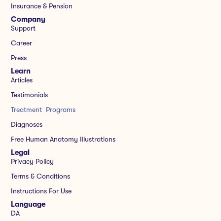
Insurance & Pension
Company
Support
Career
Press
Learn
Articles
Testimonials
Treatment Programs
Diagnoses
Free Human Anatomy Illustrations
Legal
Privacy Policy
Terms & Conditions
Instructions For Use
Language
DA