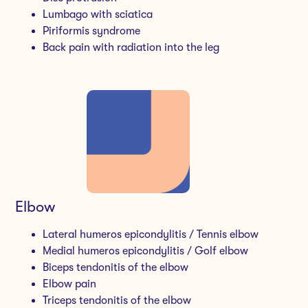
Lumbago with sciatica
Piriformis syndrome
Back pain with radiation into the leg
Elbow
Lateral humeros epicondylitis / Tennis elbow
Medial humeros epicondylitis / Golf elbow
Biceps tendonitis of the elbow
Elbow pain
Triceps tendonitis of the elbow