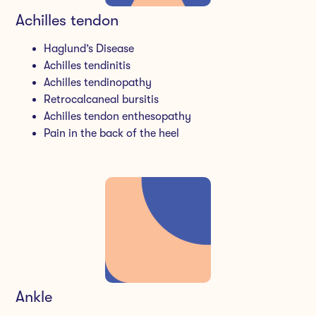
Achilles tendon
Haglund’s Disease
Achilles tendinitis
Achilles tendinopathy
Retrocalcaneal bursitis
Achilles tendon enthesopathy
Pain in the back of the heel
Ankle