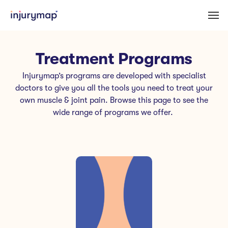
Treatment Programs
Injurymap’s programs are developed with specialist
doctors to give you all the tools you need to treat your
own muscle & joint pain. Browse this page to see the
wide range of programs we offer.