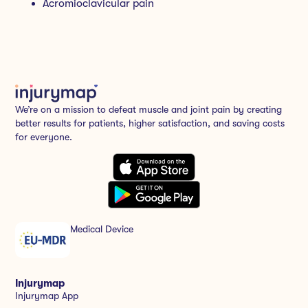
Acromioclavicular pain
We’re on a mission to defeat muscle and joint pain by creating
better results for patients, higher satisfaction, and saving costs
for everyone.
Medical Device
Injurymap
Injurymap App