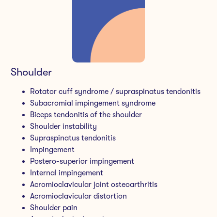
Shoulder
Rotator cuff syndrome / supraspinatus tendonitis
Subacromial impingement syndrome
Biceps tendonitis of the shoulder
Shoulder instability
Supraspinatus tendonitis
Impingement
Postero-superior impingement
Internal impingement
Acromioclavicular joint osteoarthritis
Acromioclavicular distortion
Shoulder pain