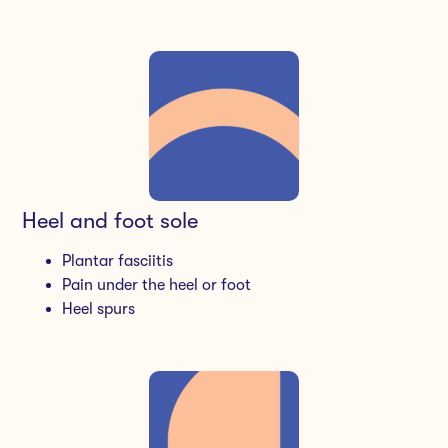
Heel and foot sole
Plantar fasciitis
Pain under the heel or foot
Heel spurs