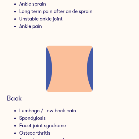
Ankle sprain
Long term pain after ankle sprain
Unstable ankle joint
Ankle pain
Back
Lumbago / Low back pain
Spondylosis
Facet joint syndrome
Osteoarthritis