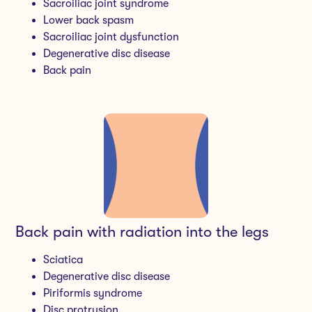
Sacroiliac joint syndrome
Lower back spasm
Sacroiliac joint dysfunction
Degenerative disc disease
Back pain
Back pain with radiation into the legs
Sciatica
Degenerative disc disease
Piriformis syndrome
Disc protrusion